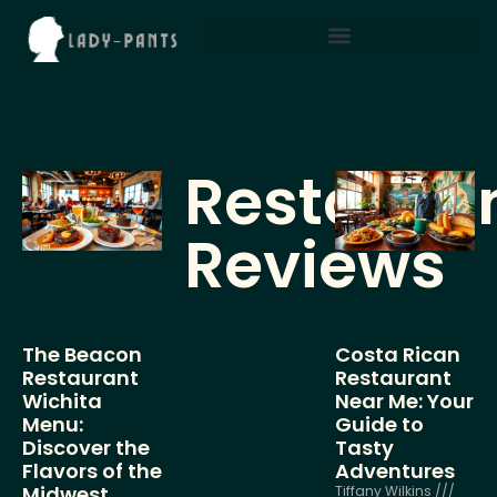
Restaura
Reviews
The Beacon
Costa Rican
Restaurant
Restaurant
Wichita
Near Me: Your
Menu:
Guide to
Discover the
Tasty
Flavors of the
Adventures
Midwest
Tiffany Wilkins