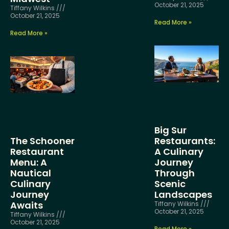
October 21, 2025
Tiffany Wilkins
October 21, 2025
Read More »
Read More »
Big Sur
The Schooner
Restaurants:
Restaurant
A Culinary
Menu: A
Journey
Nautical
Through
Culinary
Scenic
Journey
Landscapes
Awaits
Tiffany Wilkins
October 21, 2025
Tiffany Wilkins
October 21, 2025
Read More »