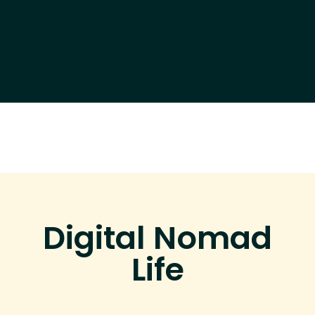
Digital Nomad
Life